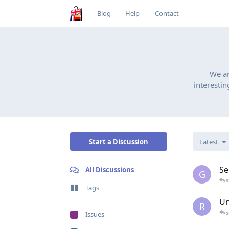
Blog
Help
Contact
We a
interestin
Start a Discussion
Latest
Se
All Discussions
G
Tags
Un
R
Issues