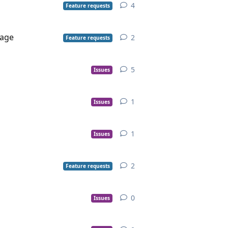
4
Feature requests
uage
2
Feature requests
5
Issues
1
Issues
1
Issues
2
Feature requests
0
Issues