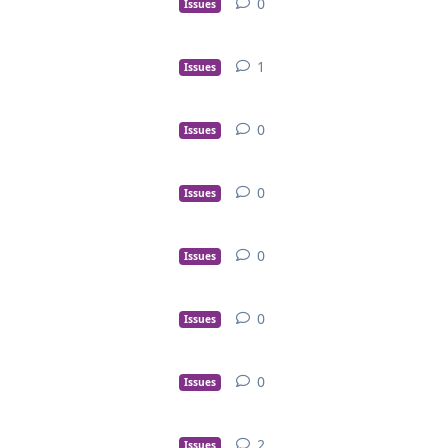
0
Issues
1
Issues
0
Issues
0
Issues
0
Issues
0
Issues
0
Issues
2
Issues