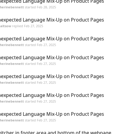
expected Language Mix-Up on Product Pages
herinebennett
started
Feb 28, 2025
expected Language Mix-Up on Product Pages
galtsow
replied
Feb 27, 2025
expected Language Mix-Up on Product Pages
herinebennett
started
Feb 27, 2025
expected Language Mix-Up on Product Pages
herinebennett
started
Feb 27, 2025
expected Language Mix-Up on Product Pages
herinebennett
started
Feb 27, 2025
expected Language Mix-Up on Product Pages
herinebennett
started
Feb 27, 2025
expected Language Mix-Up on Product Pages
herinebennett
started
Feb 27, 2025
itcher in footer area and bottom of the webpage