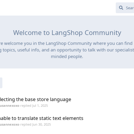
Welcome to LangShop Community
re welcome you in the LangShop Community where you can find
g topics, useful info, and an opportunity to talk with our specialist
minded people.
lecting the base store language
susannexoxo
replied
Jul 1, 2025
able to translate static text elements
susannexoxo
replied
Jun 30, 2025