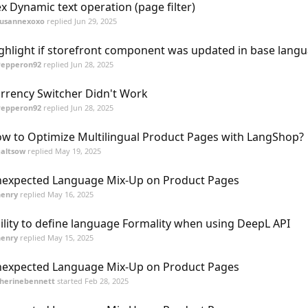
x Dynamic text operation (page filter)
susannexoxo
replied
Jun 29, 2025
ghlight if storefront component was updated in base lang
Pepperon92
replied
Jun 28, 2025
rrency Switcher Didn't Work
Pepperon92
replied
Jun 28, 2025
w to Optimize Multilingual Product Pages with LangShop?
galtsow
replied
May 19, 2025
expected Language Mix-Up on Product Pages
henry
replied
May 16, 2025
ility to define language Formality when using DeepL API
henry
replied
May 15, 2025
expected Language Mix-Up on Product Pages
herinebennett
started
Feb 28, 2025