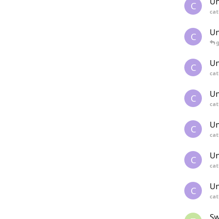
Un
C
cat
Un
C
Un
C
cat
Un
C
cat
Un
C
cat
Un
C
cat
Un
C
cat
Sw