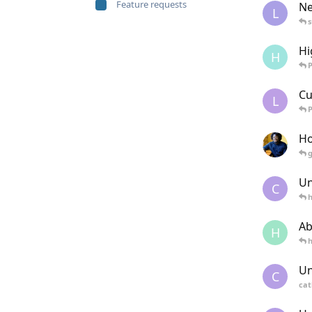
Feature requests
Ne
L
Hi
H
Cu
L
Ho
Un
C
Ab
H
Un
C
cat