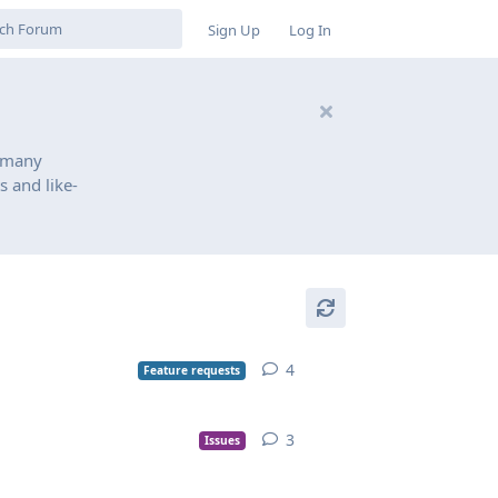
Sign Up
Log In
 many
s and like-
4
Feature requests
3
Issues