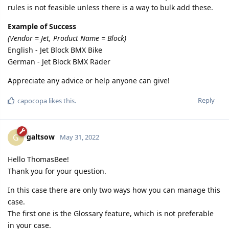
rules is not feasible unless there is a way to bulk add these.
Example of Success
(Vendor = Jet, Product Name = Block)
English - Jet Block BMX Bike
German - Jet Block BMX Räder
Appreciate any advice or help anyone can give!
Reply
capocopa
likes this.
galtsow
G
May 31, 2022
Hello ThomasBee!
Thank you for your question.
In this case there are only two ways how you can manage this
case.
The first one is the Glossary feature, which is not preferable
in your case.