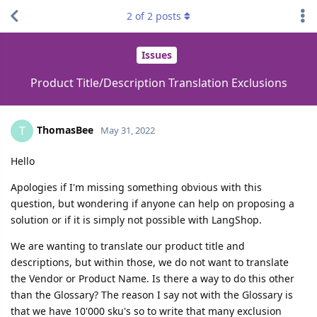
2
of
2
posts
Issues
Product Title/Description Translation Exclusions
ThomasBee
T
May 31, 2022
Hello
Apologies if I'm missing something obvious with this
question, but wondering if anyone can help on proposing a
solution or if it is simply not possible with LangShop.
We are wanting to translate our product title and
descriptions, but within those, we do not want to translate
the Vendor or Product Name. Is there a way to do this other
than the Glossary? The reason I say not with the Glossary is
that we have 10'000 sku's so to write that many exclusion