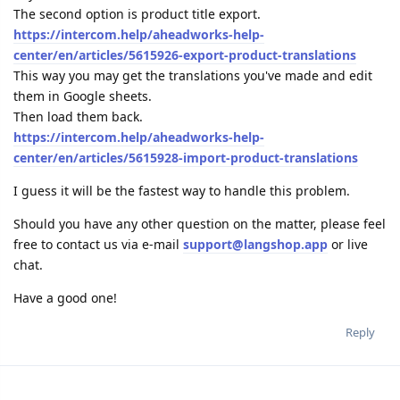
The second option is product title export.
https://intercom.help/aheadworks-help-
center/en/articles/5615926-export-product-translations
This way you may get the translations you've made and edit
them in Google sheets.
Then load them back.
https://intercom.help/aheadworks-help-
center/en/articles/5615928-import-product-translations
I guess it will be the fastest way to handle this problem.
Should you have any other question on the matter, please feel
free to contact us via e-mail
support@langshop.app
or live
chat.
Have a good one!
Reply