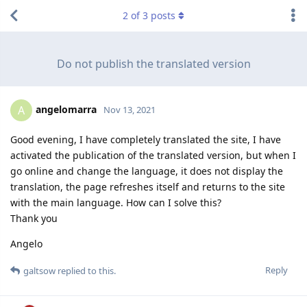
2
of
3
posts
Do not publish the translated version
angelomarra
A
Nov 13, 2021
Good evening, I have completely translated the site, I have
activated the publication of the translated version, but when I
go online and change the language, it does not display the
translation, the page refreshes itself and returns to the site
with the main language. How can I solve this?
Thank you
Angelo
Reply
galtsow
replied to this.