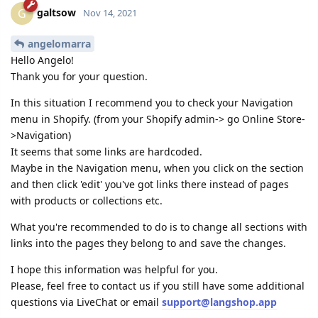
galtsow
G
Nov 14, 2021
angelomarra
Hello Angelo!
Thank you for your question.
In this situation I recommend you to check your Navigation
menu in Shopify. (from your Shopify admin-> go Online Store-
>Navigation)
It seems that some links are hardcoded.
Maybe in the Navigation menu, when you click on the section
and then click 'edit' you've got links there instead of pages
with products or collections etc.
What you're recommended to do is to change all sections with
links into the pages they belong to and save the changes.
I hope this information was helpful for you.
Please, feel free to contact us if you still have some additional
questions via LiveChat or email
support@langshop.app