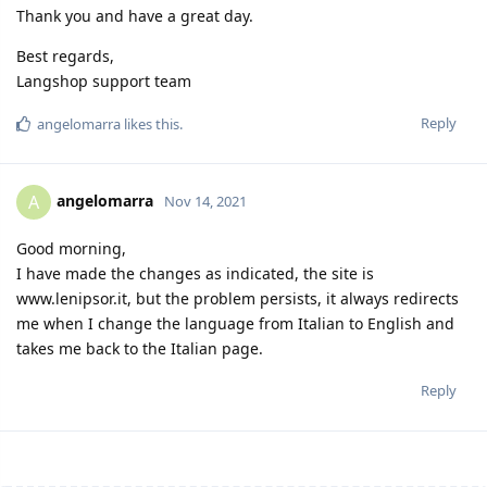
Thank you and have a great day.
Best regards,
Langshop support team
Reply
angelomarra
likes this.
angelomarra
A
Nov 14, 2021
Good morning,
I have made the changes as indicated, the site is
www.lenipsor.it, but the problem persists, it always redirects
me when I change the language from Italian to English and
takes me back to the Italian page.
Reply