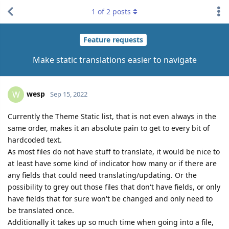
1
of
2
posts
Feature requests
Make static translations easier to navigate
wesp
W
Sep 15, 2022
Currently the Theme Static list, that is not even always in the
same order, makes it an absolute pain to get to every bit of
hardcoded text.
As most files do not have stuff to translate, it would be nice to
at least have some kind of indicator how many or if there are
any fields that could need translating/updating. Or the
possibility to grey out those files that don't have fields, or only
have fields that for sure won't be changed and only need to
be translated once.
Additionally it takes up so much time when going into a file,