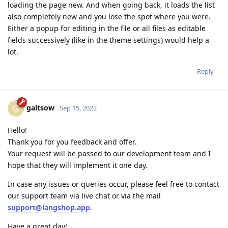
loading the page new. And when going back, it loads the list
also completely new and you lose the spot where you were.
Either a popup for editing in the file or all files as editable
fields successively (like in the theme settings) would help a
lot.
Reply
galtsow
G
Sep 15, 2022
Hello!
Thank you for you feedback and offer.
Your request will be passed to our development team and I
hope that they will implement it one day.
In case any issues or queries occur, please feel free to contact
our support team via live chat or via the mail
support@langshop.app
.
Have a great day!