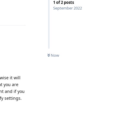
1
of
2
posts
September 2022
Reply
UNREAD
Now
ise it will
at you are
nt and if you
y settings.