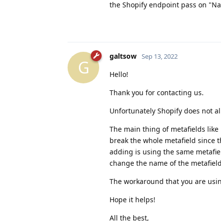
the Shopify endpoint pass on "Nam
galtsow
Sep 13, 2022
G
Hello!
Thank you for contacting us.
Unfortunately Shopify does not al
The main thing of metafields like
break the whole metafield since t
adding is using the same metafiel
change the name of the metafield 
The workaround that you are using 
Hope it helps!
All the best,