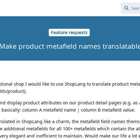
Feature requests
Make product metafield names translatabl
tional shop I would like to use ShopLang to translate product meta
lds/product).
nd display product attributes on our product detail pages (e.g. as 
 - basically: column A metafield name | column B metafield value.
anslated in ShopLang like a charm, the metafield field names thems
 additional metafields for all 100+ metafields which contain the at
ery elegant and inefficient to maintain. Would make our life a lot 