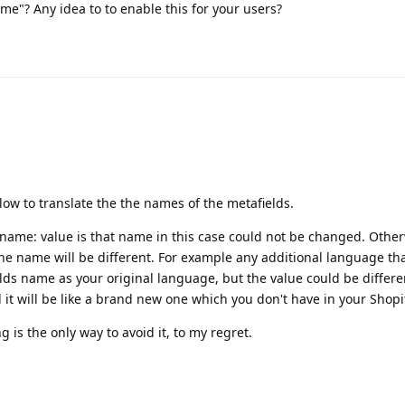
e"? Any idea to to enable this for your users?
low to translate the the names of the metafields.
 name: value is that name in this case could not be changed. Otherw
he name will be different. For example any additional language th
ds name as your original language, but the value could be differe
it will be like a brand new one which you don't have in your Shopif
is the only way to avoid it, to my regret.