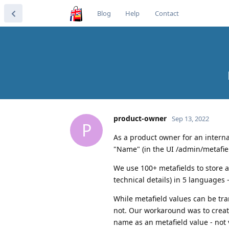
Blog
Help
Contact
product-owner
Sep 13, 2022
P
As a product owner for an interna
"Name" (in the UI /admin/metafie
We use 100+ metafields to store a
technical details) in 5 languages
While metafield values can be tr
not. Our workaround was to create
name as an metafield value - not v