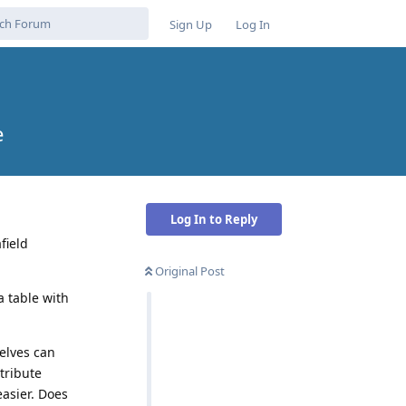
Sign Up
Log In
e
Log In to Reply
field
Original Post
a table with
elves can
tribute
easier. Does