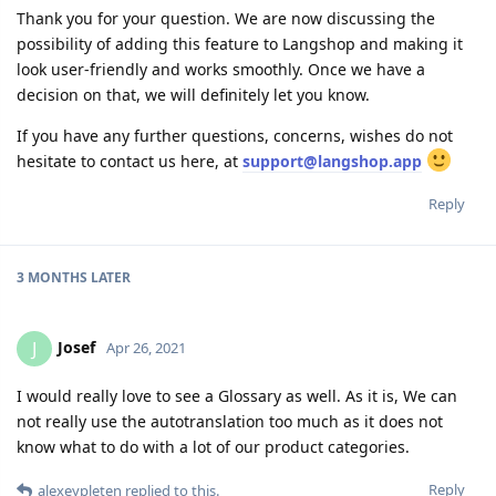
Thank you for your question. We are now discussing the
possibility of adding this feature to Langshop and making it
look user-friendly and works smoothly. Once we have a
decision on that, we will definitely let you know.
If you have any further questions, concerns, wishes do not
hesitate to contact us here, at
support@langshop.app
Reply
3 MONTHS
LATER
Josef
J
Apr 26, 2021
I would really love to see a Glossary as well. As it is, We can
not really use the autotranslation too much as it does not
know what to do with a lot of our product categories.
Reply
alexeypleten
replied to this.