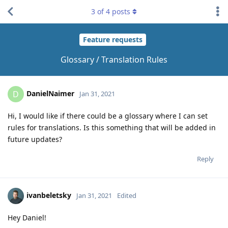
3
of
4
posts
Feature requests
Glossary / Translation Rules
DanielNaimer
D
Jan 31, 2021
Hi, I would like if there could be a glossary where I can set
rules for translations. Is this something that will be added in
future updates?
Reply
ivanbeletsky
Jan 31, 2021
Edited
Hey Daniel!