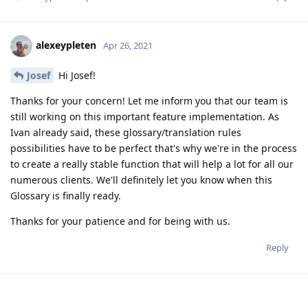
alexeypleten
Apr 26, 2021
Josef
Hi Josef!
Thanks for your concern! Let me inform you that our team is
still working on this important feature implementation. As
Ivan already said, these glossary/translation rules
possibilities have to be perfect that's why we're in the process
to create a really stable function that will help a lot for all our
numerous clients. We'll definitely let you know when this
Glossary is finally ready.
Thanks for your patience and for being with us.
Reply