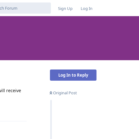
Sign Up
Log In
Log In to Reply
ill receive
Original Post
Reply