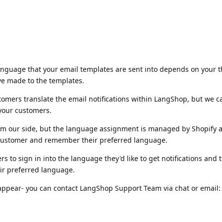
language that your email templates are sent into depends on your 
ve made to the templates.
tomers translate the email notifications within LangShop, but we ca
 your customers.
from our side, but the language assignment is managed by Shopify 
 customer and remember their preferred language.
 to sign in into the language they'd like to get notifications and 
heir preferred language.
appear- you can contact LangShop Support Team via chat or email: