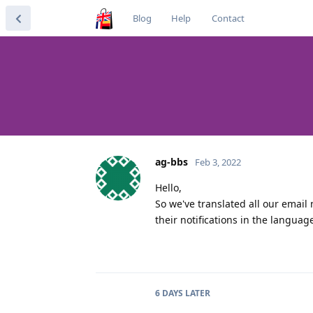
Blog
Help
Contact
ag-bbs
Feb 3, 2022
Hello,
So we've translated all our email 
their notifications in the languag
6 DAYS
LATER