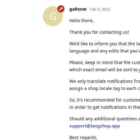
galtsow
Feb 9, 2022
G
Hello there,
Thank you for contacting us!
We'd like to inform you that the 
language and any edits that you'
Please, keep in mind that the cus
which exact email will be sent to
We only translate notifications 
assign a shop.locale tag to each
So, it's recommended for customers
in order to get notifications in t
Should any additional questions 
support@langshop.app
Best regards,