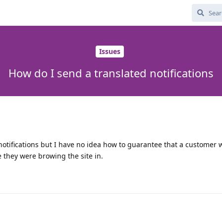
Issues
How do I send a translated notifications
notifications but I have no idea how to guarantee that a customer w
e they were browing the site in.