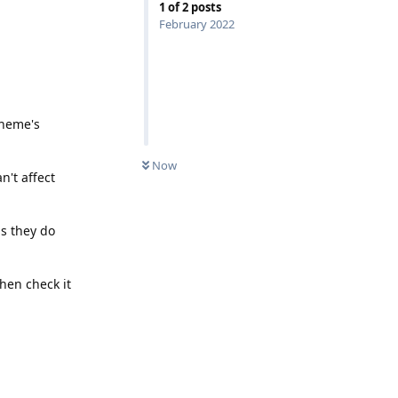
1
of
2
posts
February 2022
theme's
UNREAD
Now
n't affect
as they do
then check it