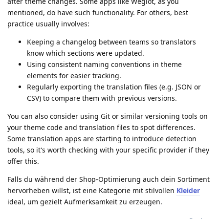
after theme changes. Some apps like Weglot, as you
mentioned, do have such functionality. For others, best
practice usually involves:
Keeping a changelog between teams so translators
know which sections were updated.
Using consistent naming conventions in theme
elements for easier tracking.
Regularly exporting the translation files (e.g. JSON or
CSV) to compare them with previous versions.
You can also consider using Git or similar versioning tools on
your theme code and translation files to spot differences.
Some translation apps are starting to introduce detection
tools, so it's worth checking with your specific provider if they
offer this.
Falls du während der Shop-Optimierung auch dein Sortiment
hervorheben willst, ist eine Kategorie mit stilvollen
Kleider
ideal, um gezielt Aufmerksamkeit zu erzeugen.