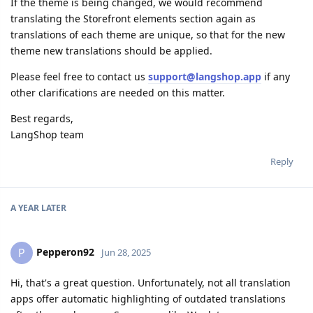
If the theme is being changed, we would recommend
translating the Storefront elements section again as
translations of each theme are unique, so that for the new
theme new translations should be applied.
Please feel free to contact us
support@langshop.app
if any
other clarifications are needed on this matter.
Best regards,
LangShop team
Reply
A YEAR
LATER
Pepperon92
P
Jun 28, 2025
Hi, that's a great question. Unfortunately, not all translation
apps offer automatic highlighting of outdated translations