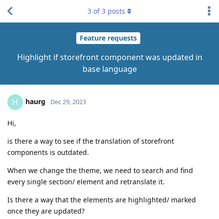
3
of
3
posts
Feature requests
Highlight if storefront component was updated in
base language
haurg
H
Dec 29, 2023
Hi,
is there a way to see if the translation of storefront
components is outdated.
When we change the theme, we need to search and find
every single section/ element and retranslate it.
Is there a way that the elements are highlighted/ marked
once they are updated?