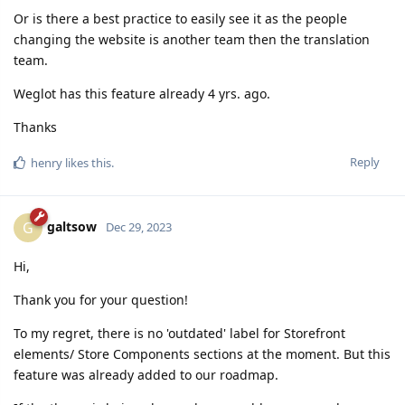
Or is there a best practice to easily see it as the people
changing the website is another team then the translation
team.
Weglot has this feature already 4 yrs. ago.
Thanks
Reply
henry
likes this.
galtsow
G
Dec 29, 2023
Hi,
Thank you for your question!
To my regret, there is no 'outdated' label for Storefront
elements/ Store Components sections at the moment. But this
feature was already added to our roadmap.