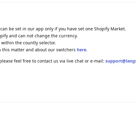
 can be set in our app only if you have set one Shopify Market.
pify and can not change the currency.
 within the countly selector.
 this matter and about our switchers
here.
lease feel free to contact us via live chat or e-mail:
support@lang