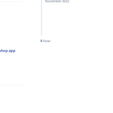
November 2022
UNREAD
Now
shop.app
Reply