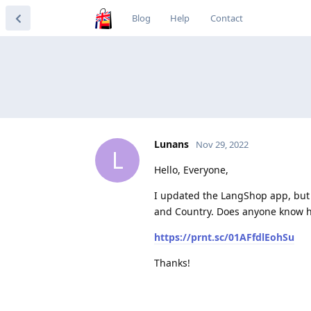
Blog
Help
Contact
Lunans
Nov 29, 2022
L
Hello, Everyone,
I updated the LangShop app, but
and Country. Does anyone know h
https://prnt.sc/01AFfdlEohSu
Thanks!