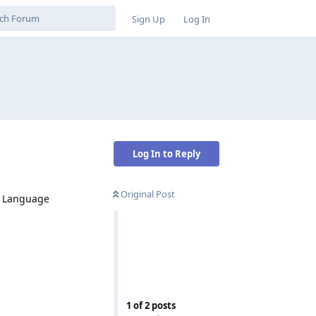
Sign Up
Log In
Log In to Reply
Original Post
 - Language
Reply
1
of
2
posts