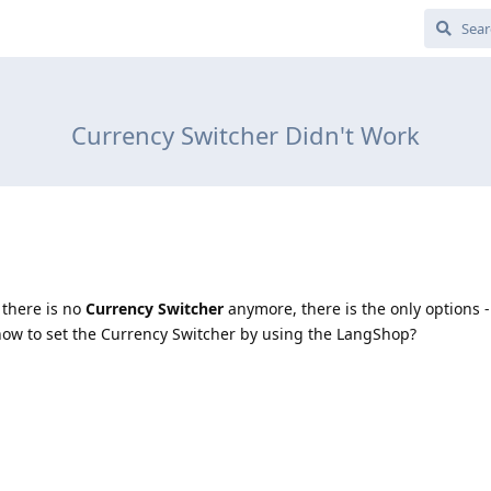
Currency Switcher Didn't Work
 there is no
Currency Switcher
anymore, there is the only options
ow to set the Currency Switcher by using the LangShop?