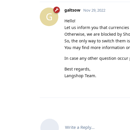
galtsow
Nov 29, 2022
G
Hello!
Let us inform you that currencies
Otherwise, we are blocked by Sho
So, the only way to switch them is
You may find more information on
In case any other question occur p
Best regards,
Langshop Team.
Write a Reply...