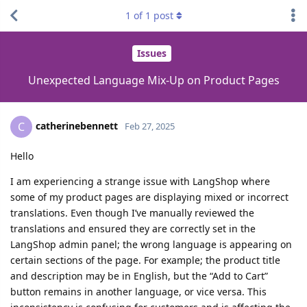
1
of
1
post
Issues
Unexpected Language Mix-Up on Product Pages
catherinebennett
C
Feb 27, 2025
Hello
I am experiencing a strange issue with LangShop where
some of my product pages are displaying mixed or incorrect
translations. Even though I’ve manually reviewed the
translations and ensured they are correctly set in the
LangShop admin panel; the wrong language is appearing on
certain sections of the page. For example; the product title
and description may be in English, but the “Add to Cart”
button remains in another language, or vice versa. This