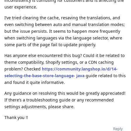
inconsistency is confusing for customers and is affecting the
user experience.
I’ve tried clearing the cache, resaving the translations, and
even switching between auto and manual translation modes;
but the issue persists. It seems to happen more frequently
when switching languages via the language selector, where
some parts of the page fail to update properly.
Has anyone else encountered this bug? Could it be related to
theme compatibility, Shopify settings, or a CDN caching
problem? Checked
https://community.langshop.io/d/14-
selecting-the-base-store-language-
java
guide related to this
and found it quite informative.
Any guidance on resolving this would be greatly appreciated!
If there’s a troubleshooting guide or any recommended
settings adjustments, please share.
Thank you !!
Reply