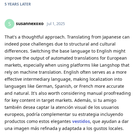
5 YEARS
LATER
susannexoxo
S
Jul 1, 2025
That's a thoughtful approach. Translating from Japanese can
indeed pose challenges due to structural and cultural
differences. Switching the base language to English might
improve the output of automated translations for European
markets, especially when using platforms like Langshop that
rely on machine translation. English often serves as a more
effective intermediary language, making localization into
languages like German, Spanish, or French more accurate
and natural. It's also worth considering manual proofreading
for key content in target markets. Además, si tu amigo
también desea captar la atención visual de los usuarios
europeos, podría complementar su estrategia incluyendo
productos como estos elegantes
vestidos
, que ayudan a dar
una imagen más refinada y adaptada a los gustos locales.