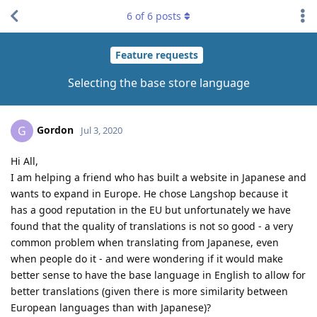
6
of
6
posts
Feature requests
Selecting the base store language
Gordon
G
Jul 3, 2020
Hi All,
I am helping a friend who has built a website in Japanese and
wants to expand in Europe. He chose Langshop because it
has a good reputation in the EU but unfortunately we have
found that the quality of translations is not so good - a very
common problem when translating from Japanese, even
when people do it - and were wondering if it would make
better sense to have the base language in English to allow for
better translations (given there is more similarity between
European languages than with Japanese)?