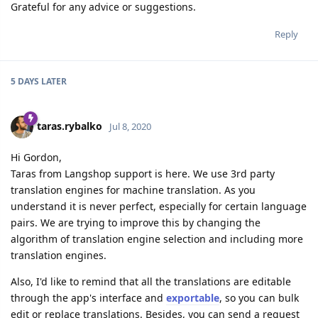
Grateful for any advice or suggestions.
Reply
5 DAYS
LATER
taras.rybalko
Jul 8, 2020
Hi Gordon,
Taras from Langshop support is here. We use 3rd party
translation engines for machine translation. As you
understand it is never perfect, especially for certain language
pairs. We are trying to improve this by changing the
algorithm of translation engine selection and including more
translation engines.
Also, I'd like to remind that all the translations are editable
through the app's interface and
exportable
, so you can bulk
edit or replace translations. Besides, you can send a request