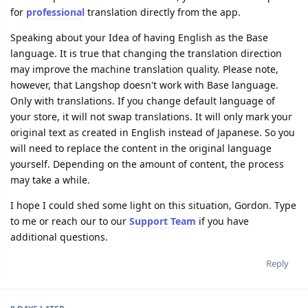
for
professional
translation directly from the app.
Speaking about your Idea of having English as the Base
language. It is true that changing the translation direction
may improve the machine translation quality. Please note,
however, that Langshop doesn't work with Base language.
Only with translations. If you change default language of
your store, it will not swap translations. It will only mark your
original text as created in English instead of Japanese. So you
will need to replace the content in the original language
yourself. Depending on the amount of content, the process
may take a while.
I hope I could shed some light on this situation, Gordon. Type
to me or reach our to our
Support Team
if you have
additional questions.
Reply