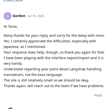
8 DAYS
LATER
Gordon
G
Jul 16, 2020
Hi Taras,
Many thanks for your reply, and sorry for the delay with mine.
Yes, I certainly appreciate the difficulties, especially with
Japanese, as I mentioned.
Your response does help, though, so thank you again for that.
I have been playing with the interface export/import and it is
very handy.
Understood regarding your point about Langshop handling
translations, not the base language.
The site is still relatively small so we should be okay.
Thanks again, will reach out to the team if we have problems.
Reply