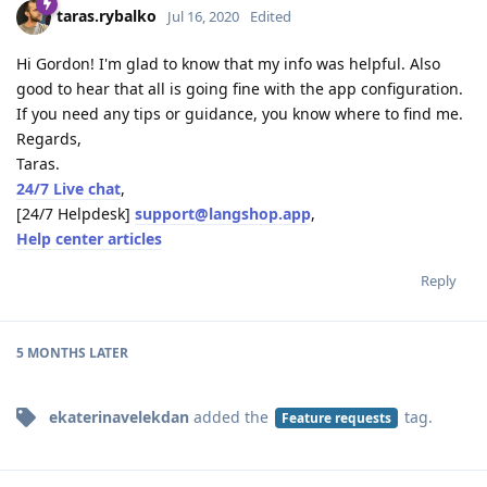
taras.rybalko
Jul 16, 2020
Edited
Hi Gordon! I'm glad to know that my info was helpful. Also
good to hear that all is going fine with the app configuration.
If you need any tips or guidance, you know where to find me.
Regards,
Taras.
24/7 Live chat
,
[24/7 Helpdesk]
support@langshop.app
,
Help center articles
Reply
5 MONTHS
LATER
ekaterinavelekdan
added the
tag
.
Feature requests