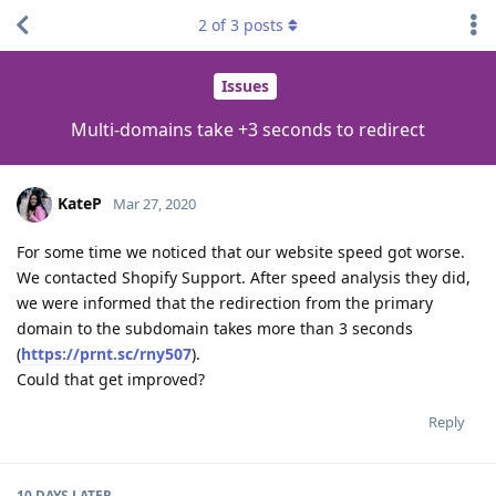
2
of
3
posts
Issues
Multi-domains take +3 seconds to redirect
KateP
Mar 27, 2020
For some time we noticed that our website speed got worse.
We contacted Shopify Support. After speed analysis they did,
we were informed that the redirection from the primary
domain to the subdomain takes more than 3 seconds
(
https://prnt.sc/rny507
).
Could that get improved?
Reply
10 DAYS
LATER