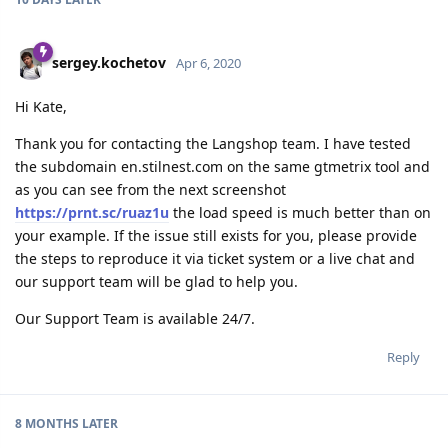
sergey.kochetov
Apr 6, 2020
Hi Kate,
Thank you for contacting the Langshop team. I have tested
the subdomain en.stilnest.com on the same gtmetrix tool and
as you can see from the next screenshot
https://prnt.sc/ruaz1u
the load speed is much better than on
your example. If the issue still exists for you, please provide
the steps to reproduce it via ticket system or a live chat and
our support team will be glad to help you.
Our Support Team is available 24/7.
Reply
8 MONTHS
LATER