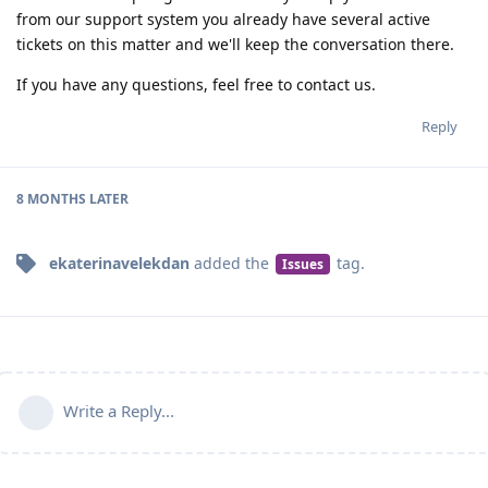
from our support system you already have several active
tickets on this matter and we'll keep the conversation there.
If you have any questions, feel free to contact us.
Reply
8 MONTHS
LATER
ekaterinavelekdan
added the
tag
.
Issues
Write a Reply...