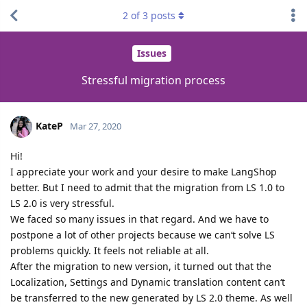
2
of
3
posts
Issues
Stressful migration process
KateP
Mar 27, 2020
Hi!
I appreciate your work and your desire to make LangShop
better. But I need to admit that the migration from LS 1.0 to
LS 2.0 is very stressful.
We faced so many issues in that regard. And we have to
postpone a lot of other projects because we can‘t solve LS
problems quickly. It feels not reliable at all.
After the migration to new version, it turned out that the
Localization, Settings and Dynamic translation content can‘t
be transferred to the new generated by LS 2.0 theme. As well