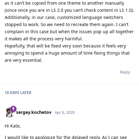
as it can‘t be copied from one theme to another manually
(since once you are in LS 2.0 you can‘t check content in LS 1.0).
Additionally, in our case, customized language switchers
stopped to work. So we need to recreate them again. I can‘t
complain in this case but when the issues pop up all together
it makes all the process very harmful.
Hopefully, that will be fixed very soon because it feels very
annoying to spend a huge amount of time fixing things that
are very essential.
Reply
10 DAYS
LATER
sergey.kochetov
Apr 6, 2020
Hi Kate,
I would like to apologize for the delayed reply. As I can see